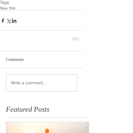
Tags:
New York
Comments
Write a comment...
Featured Posts