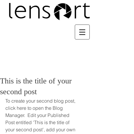
This is the title of your
second post
To create your second blog post, 
click here to open the Blog 
Manager.  Edit your Published 
Post entitled 'This is the title of 
your second post’, add your own 