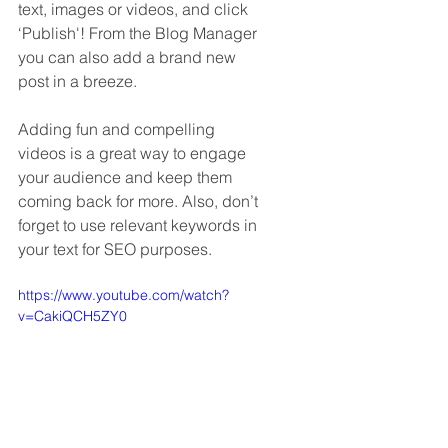
text, images or videos, and click 
‘Publish'! From the Blog Manager 
you can also add a brand new 
post in a breeze. 
Adding fun and compelling 
videos is a great way to engage 
your audience and keep them 
coming back for more. Also, don’t 
forget to use relevant keywords in 
your text for SEO purposes. 
https://www.youtube.com/watch?
v=CakiQCH5ZY0