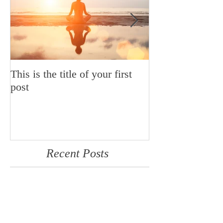
This is the title of your first
This is the title
post
post
Recent Posts
This is the title of your first
post